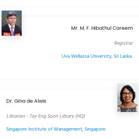
Mr. M. F. Hibathul Careem
Registrar
Uva Wellassa University, Sri Lanka.
Dr. Gina de Alwis
Librarian - Tay Eng Soon Library (HQ)
Singapore Institute of Management, Singapore.