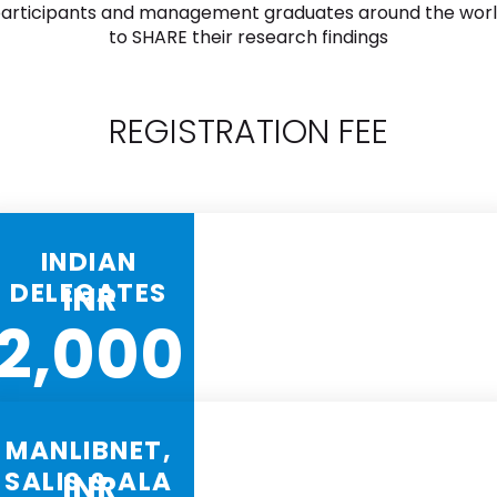
articipants and management graduates around the wor
to SHARE their research findings
REGISTRATION FEE
INDIAN
DELEGATES
INR
2,000
MANLIBNET,
SALIS & ALA
INR