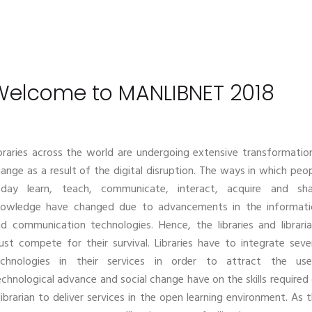
Welcome to MANLIBNET 2018
braries across the world are undergoing extensive transformatio
ange as a result of the digital disruption. The ways in which peo
oday learn, teach, communicate, interact, acquire and sha
nowledge have changed due to advancements in the informati
d communication technologies. Hence, the libraries and librari
st compete for their survival. Libraries have to integrate seve
echnologies in their services in order to attract the user
chnological advance and social change have on the skills required
librarian to deliver services in the open learning environment. As 