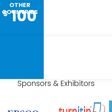
OTHER
100
COUNTRIES
$
REGISTER
Sponsors & Exhibitors