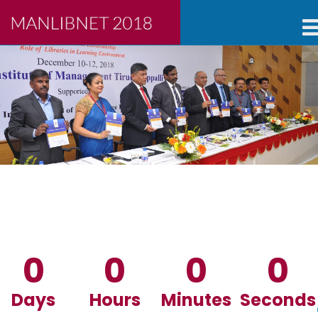
0
0
0
0
Days
Hours
Minutes
Seconds