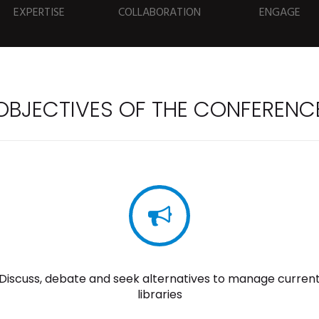
EXPERTISE
COLLABORATION
ENGAGE
OBJECTIVES OF THE CONFERENC
Discuss, debate and seek alternatives to manage curren
libraries