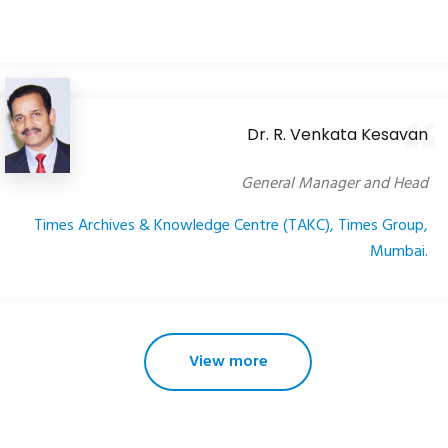
Dr. R. Venkata Kesavan
General Manager and Head
Times Archives & Knowledge Centre (TAKC), Times Group,
Mumbai.
View more