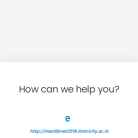
How can we help you?
http://manlibnet2018.iimtrichy.ac.in