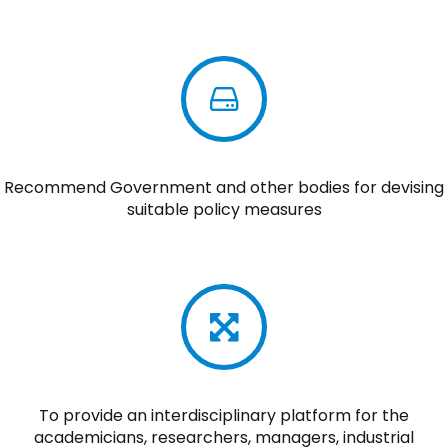
Recommend Government and other bodies for devising
suitable policy measures
To provide an interdisciplinary platform for the
academicians, researchers, managers, industrial