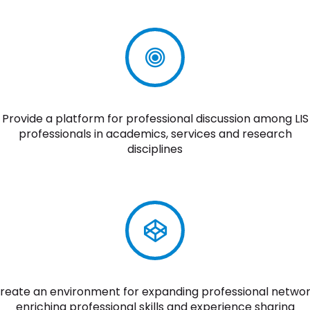
Provide a platform for professional discussion among LIS
professionals in academics, services and research
disciplines
reate an environment for expanding professional networ
enriching professional skills and experience sharing