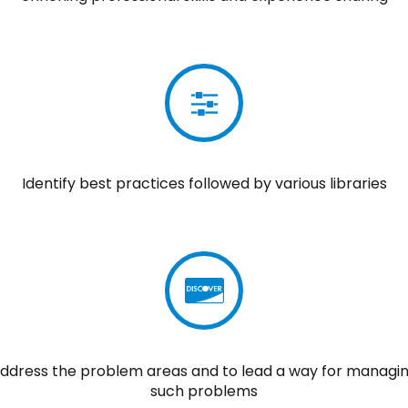
Identify best practices followed by various libraries
ddress the problem areas and to lead a way for managi
such problems