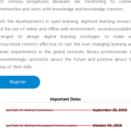
1st century progresses librarians are facilitating to conne
mmunities and users with knowledge and knowledge creators.
th the developments in open learning, digitised learning resour
d the use of online and offline web environment, several possibilit
merged to design digital learning strategies to make a
structional context effective to suit the ever changing learning 
arner requirements in the global network, library professionals 
erwhelmingly optimistic about the future and positive about 
lue of their skills.
Register