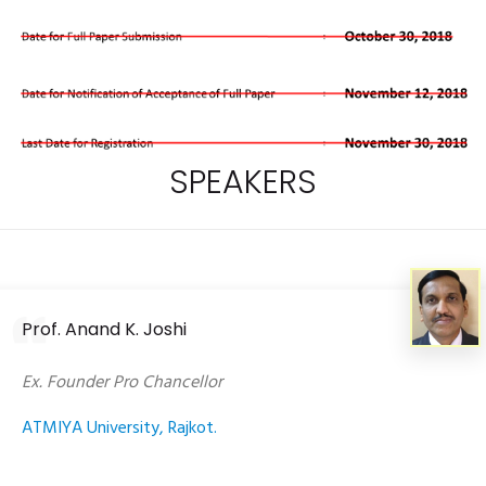
SPEAKERS
Prof. Anand K. Joshi
Ex. Founder Pro Chancellor
ATMIYA University, Rajkot.