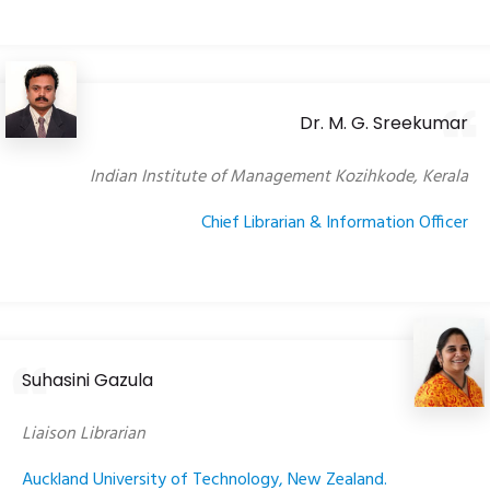
Dr. M. G. Sreekumar
Indian Institute of Management Kozihkode, Kerala
Chief Librarian & Information Officer
Suhasini Gazula
Liaison Librarian
Auckland University of Technology, New Zealand.