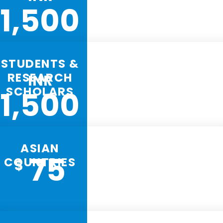
1,500
STUDENTS &
RESEARCH
INR
SCHOLARS
1,500
ASIAN
75
COUNTRIES
$