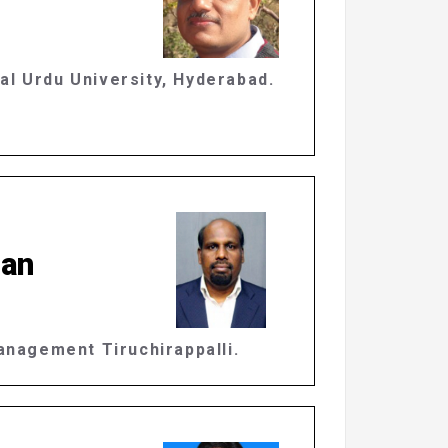
al Urdu University, Hyderabad.
nan
Management Tiruchirappalli.