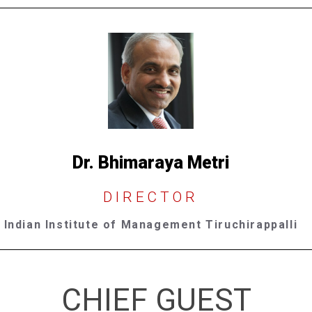
Dr. Bhimaraya Metri
DIRECTOR
Indian Institute of Management Tiruchirappalli
CHIEF GUEST