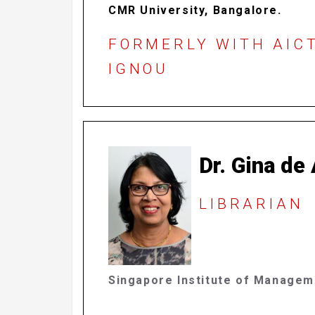
CMR University, Bangalore.
FORMERLY WITH AICT
IGNOU
Dr. Gina de
LIBRARIAN
Singapore Institute of Manage