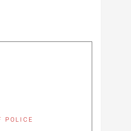
F POLICE