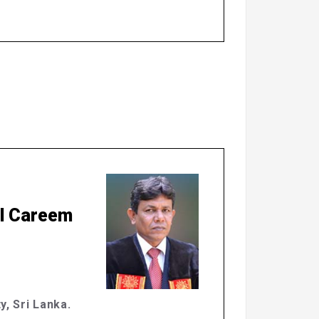
ul Careem
y, Sri Lanka.