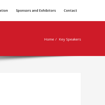
ation
Sponsors and Exhibitors
Contact
Home
Key Speakers