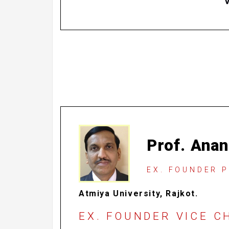
Prof. Anan
EX. FOUNDER 
Atmiya University, Rajkot.
EX. FOUNDER VICE 