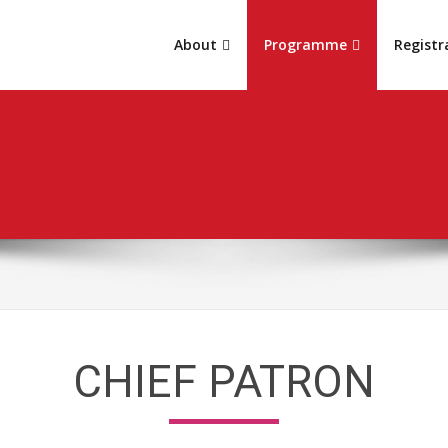
About
Programme
Registr
CHIEF PATRON