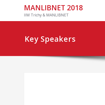
MANLIBNET 2018
IIM Trichy & MANLIBNET
Key Speakers