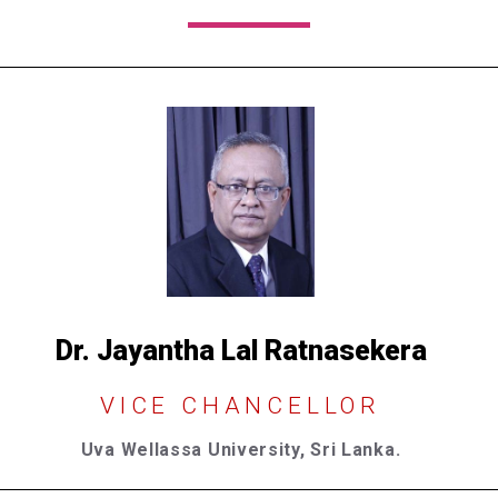
Dr. Jayantha Lal Ratnasekera​
VICE CHANCELLOR
Uva Wellassa University, Sri Lanka.