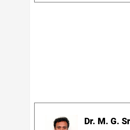
Dr. M. G. 