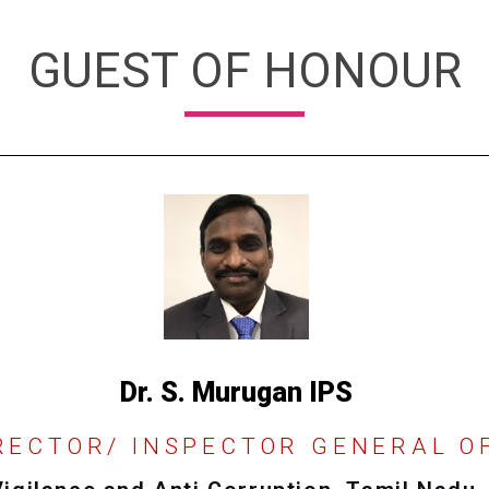
GUEST OF HONOUR
Dr. S. Murugan IPS
RECTOR/ INSPECTOR GENERAL O