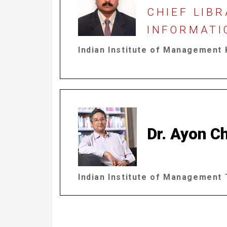
CHIEF LIBR
INFORMATI
Indian Institute of Management 
Dr. Ayon Ch
Indian Institute of Management T