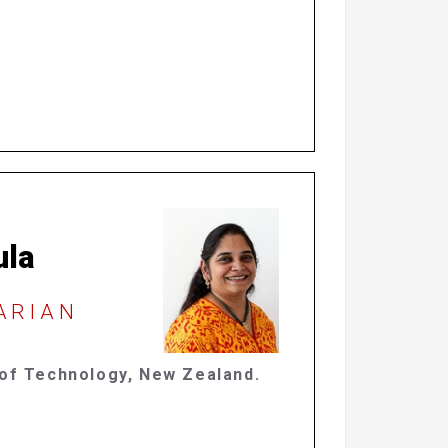
ula
RARIAN
 of Technology, New Zealand.