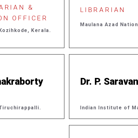
ARIAN &
LIBRARIAN
ON OFFICER
Maulana Azad Nation
Kozihkode, Kerala.
akraborty​
Dr. P. Sarava
iruchirappalli.
Indian Institute of 