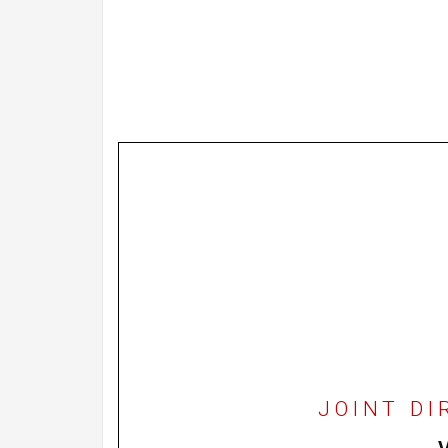
JOINT DI