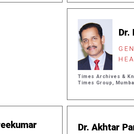
Dr.
GE
HEA
Times Archives & K
Times Group, Mumba
Sreekumar
Dr. Akhtar Pa