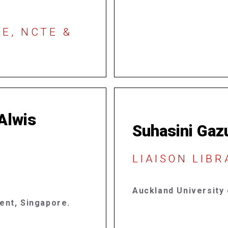
E, NCTE &
 Alwis
Suhasini Gaz
LIAISON LIB
Auckland University
ment,
Singapore.