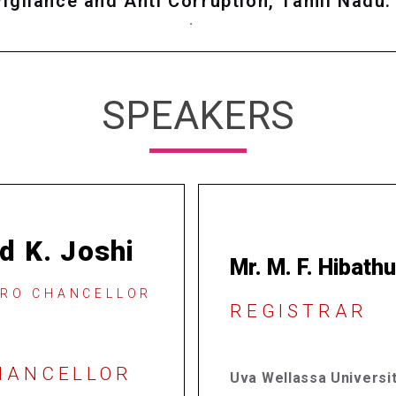
Vigilance and Anti Corruption, Tamil Nadu.
.
SPEAKERS
d K. Joshi
Mr. M. F. Hibath
PRO CHANCELLOR
REGISTRAR
CHANCELLOR
Uva Wellassa Universit