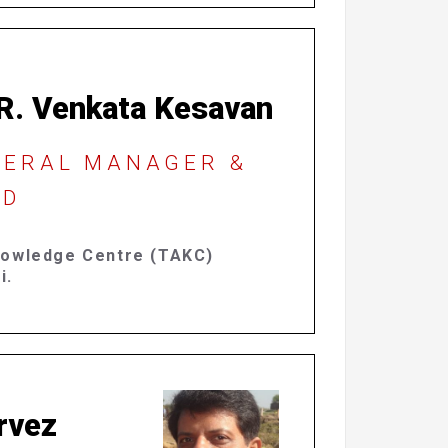
 R. Venkata Kesavan
NERAL MANAGER &
D​
nowledge Centre
(TAKC)
i.
rvez